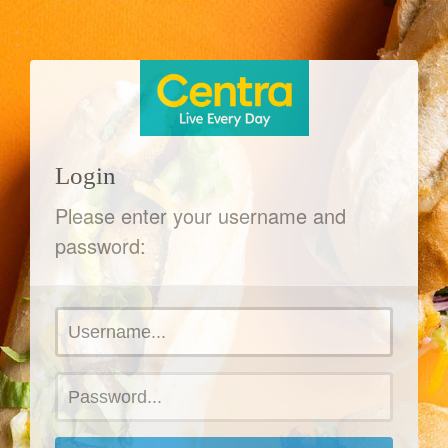
Login
Please enter your username and
password: