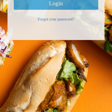
Login
Forgot your password?